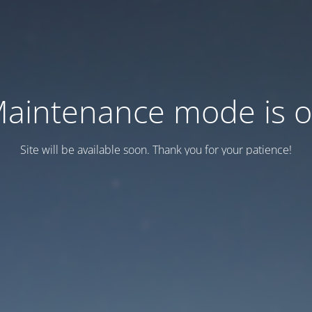
aintenance mode is 
Site will be available soon. Thank you for your patience!